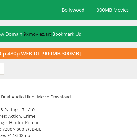
Bollywood
300MB Movies
New Domain
9xmoviez.art
Bookmark Us
20p 480p WEB-DL [900MB 300MB]
T
B Ratings: 7.1/10
es: Action, Crime
age: Hindi + Korean
y: 720p/480p WEB-DL
ize: 914/332mb