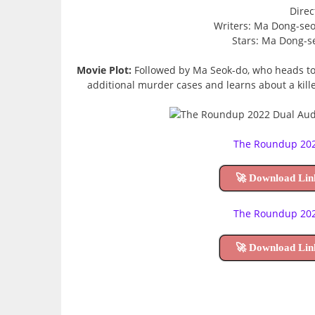
Direc
Writers: Ma Dong-se
Stars: Ma Dong-s
Movie Plot:
Followed by Ma Seok-do, who heads to 
additional murder cases and learns about a kill
The Roundup 2022
🚀 Download Lin
The Roundup 2022
🚀 Download Lin