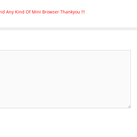
nd Any Kind Of Mini Browser Thankyou !!!