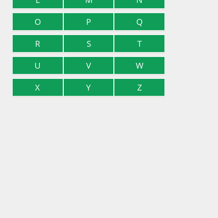
O
P
Q
R
S
T
U
V
W
X
Y
Z