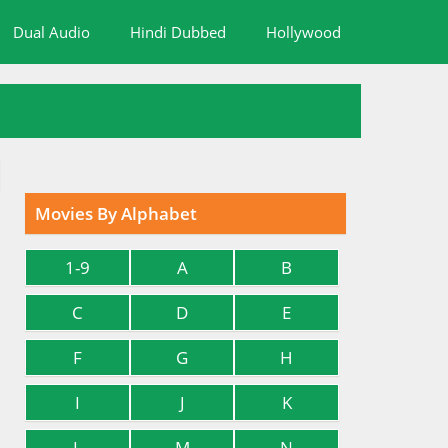
Dual Audio
Hindi Dubbed
Hollywood
Movies By Alphabet
1-9
A
B
C
D
E
F
G
H
I
J
K
L
M
N