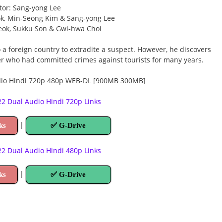
tor: Sang-yong Lee
ok, Min-Seong Kim & Sang-yong Lee
eok, Sukku Son & Gwi-hwa Choi
a foreign country to extradite a suspect. However, he discovers
er who had committed crimes against tourists for many years.
 Dual Audio Hindi 720p Links
|
ks
✅ G-Drive
 Dual Audio Hindi 480p Links
|
ks
✅ G-Drive