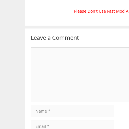
Please Don't Use Fast Mod A
Leave a Comment
Comment
Name
Email