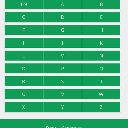
1-9
A
B
C
D
E
F
G
H
I
J
K
L
M
N
O
P
Q
R
S
T
U
V
W
X
Y
Z
Story
Contact us