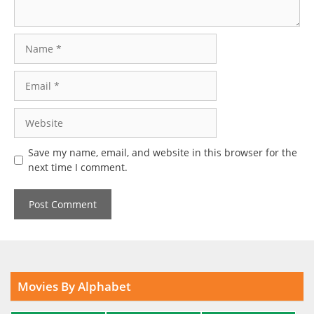
Name
Email
Website
Save my name, email, and website in this browser for the
next time I comment.
Movies By Alphabet