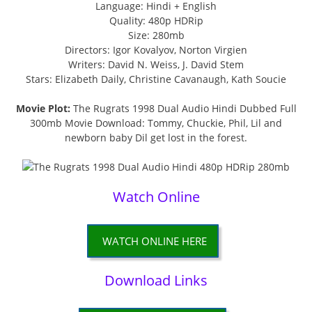
Language: Hindi + English
Quality: 480p HDRip
Size: 280mb
Directors: Igor Kovalyov, Norton Virgien
Writers: David N. Weiss, J. David Stem
Stars: Elizabeth Daily, Christine Cavanaugh, Kath Soucie
Movie Plot:
The Rugrats 1998 Dual Audio Hindi Dubbed Full
300mb Movie Download: Tommy, Chuckie, Phil, Lil and
newborn baby Dil get lost in the forest.
Watch Online
WATCH ONLINE HERE
Download Links