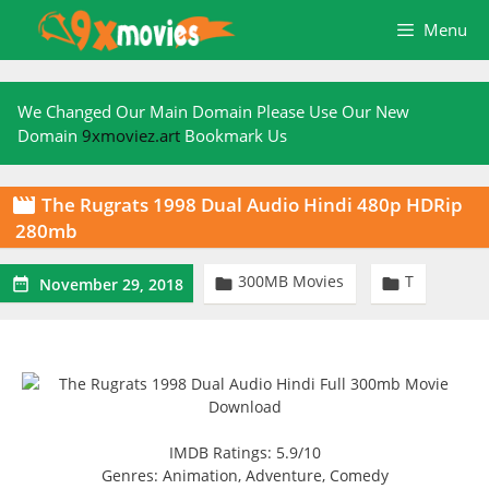
Skip
Menu
to
content
We Changed Our Main Domain Please Use Our New
Domain
9xmoviez.art
Bookmark Us
The Rugrats 1998 Dual Audio Hindi 480p HDRip

280mb
300MB Movies
T



November 29, 2018
IMDB Ratings: 5.9/10
Genres: Animation, Adventure, Comedy