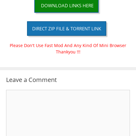
DOWNLOAD LINKS HERE
DIRECT ZIP FILE & TORRENT LINK
Please Don't Use Fast Mod And Any Kind Of Mini Browser
Thankyou !!!
Leave a Comment
Comment