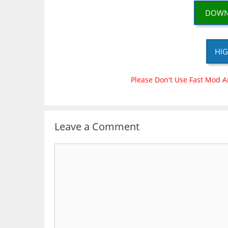
DOWN
HIG
Please Don't Use Fast Mod A
Leave a Comment
Comment