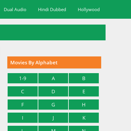
Dual Audio
Hindi Dubbed
Hollywood
Movies By Alphabet
1-9
A
B
C
D
E
F
G
H
I
J
K
L
M
N