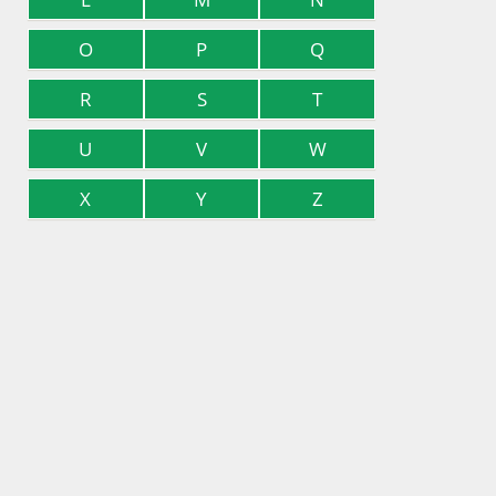
O
P
Q
R
S
T
U
V
W
X
Y
Z