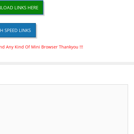
LOAD LINKS HERE
H SPEED LINKS
nd Any Kind Of Mini Browser Thankyou !!!