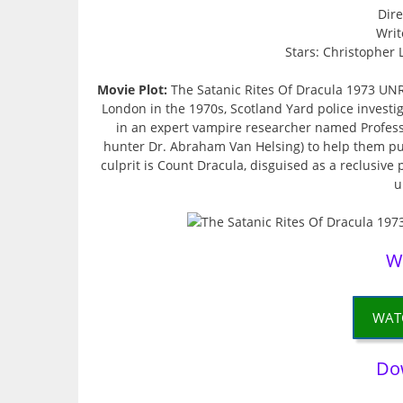
Dire
Writ
Stars: Christopher 
Movie Plot:
The Satanic Rites Of Dracula 1973 UN
London in the 1970s, Scotland Yard police investi
in an expert vampire researcher named Profess
hunter Dr. Abraham Van Helsing) to help them put
culprit is Count Dracula, disguised as a reclusive 
u
W
WAT
Do