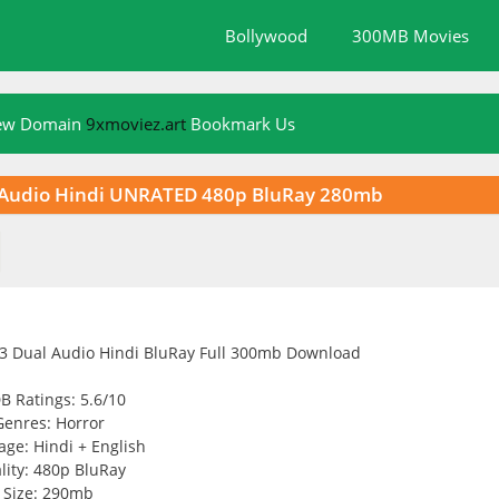
Bollywood
300MB Movies
New Domain
9xmoviez.art
Bookmark Us
al Audio Hindi UNRATED 480p BluRay 280mb
B Ratings: 5.6/10
Genres: Horror
ge: Hindi + English
lity: 480p BluRay
Size: 290mb