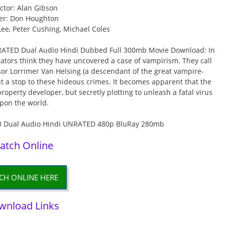
ctor: Alan Gibson
er: Don Houghton
Lee, Peter Cushing, Michael Coles
RATED Dual Audio Hindi Dubbed Full 300mb Movie Download: In
gators think they have uncovered a case of vampirism. They call
or Lorrimer Van Helsing (a descendant of the great vampire-
 a stop to these hideous crimes. It becomes apparent that the
property developer, but secretly plotting to unleash a fatal virus
pon the world.
atch Online
CH ONLINE HERE
wnload Links