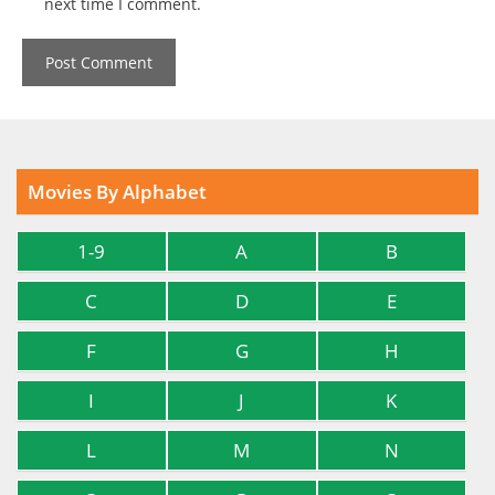
next time I comment.
Movies By Alphabet
1-9
A
B
C
D
E
F
G
H
I
J
K
L
M
N