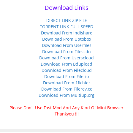
Download Links
DIRECT LINK ZIP FILE
TORRENT LINK FULL SPEED
Download From Indishare
Download From Uptobox
Download From Userfiles
Download From Filescdn
Download From Userscloud
Download From Bdupload
Download From Filecloud
Download From Filerio
Download From 1fichier
Download From Filerev.cc
Download From Multiup.org
Please Don't Use Fast Mod And Any Kind Of Mini Browser
Thankyou !!!