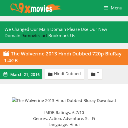
Skip
Menu
to
content
We Changed Our Main Domain Please Use Our New
Domain
9xmoviez.art
Bookmark Us
The Wolverine 2013 Hindi Dubbed 720p BluRay

1.4GB
Hindi Dubbed
T



March 21, 2016
IMDB Ratings: 6.7/10
Genres: Action, Adventure, Sci-Fi
Language: Hindi