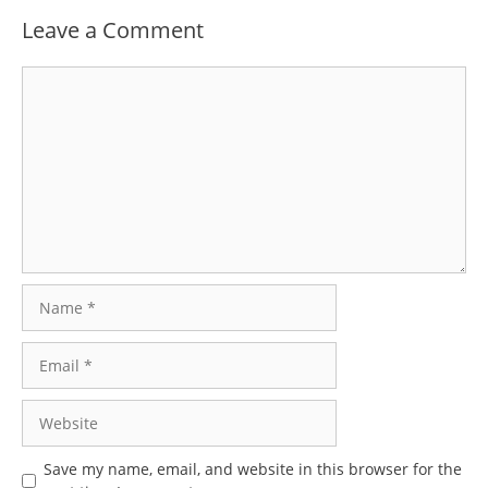
Leave a Comment
Comment
Name
Email
Website
Save my name, email, and website in this browser for the