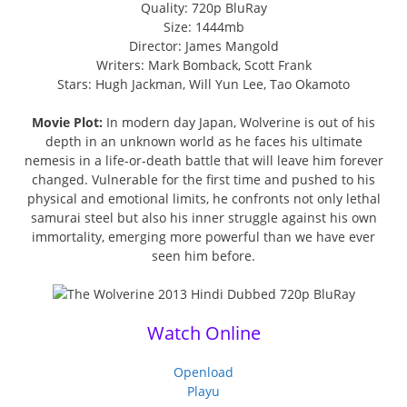
Quality: 720p BluRay
Size: 1444mb
Director: James Mangold
Writers: Mark Bomback, Scott Frank
Stars: Hugh Jackman, Will Yun Lee, Tao Okamoto
Movie Plot:
In modern day Japan, Wolverine is out of his
depth in an unknown world as he faces his ultimate
nemesis in a life-or-death battle that will leave him forever
changed. Vulnerable for the first time and pushed to his
physical and emotional limits, he confronts not only lethal
samurai steel but also his inner struggle against his own
immortality, emerging more powerful than we have ever
seen him before.
Watch Online
Openload
Playu