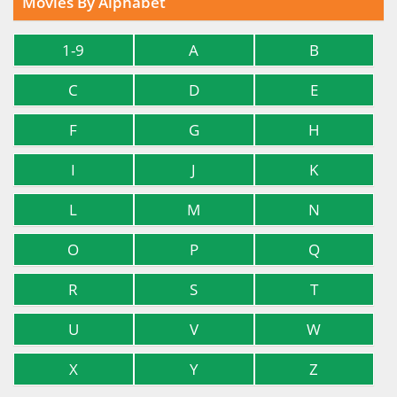
Movies By Alphabet
1-9
A
B
C
D
E
F
G
H
I
J
K
L
M
N
O
P
Q
R
S
T
U
V
W
X
Y
Z