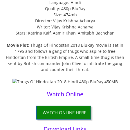
Language: Hindi
Quality: 480p BluRay
Size: 474mb
Director: Vijay Krishna Acharya
Writer: Vijay Krishna Acharya
Stars: Katrina Kaif, Aamir Khan, Amitabh Bachchan
Movie Plot:
Thugs Of Hindostan 2018 BluRay movie is set in
1795 and follows a gang of thugs who aspire to free
Hindostan from the British Empire. A small-time thug is then
sent by British commander John Clive to infiltrate the gang
and counter their threat.
Watch Online
WATCH ONLINE HERE
Download Links