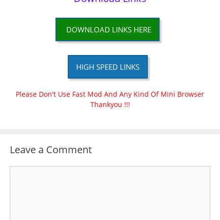
DOWNLOAD LINKS HERE
HIGH SPEED LINKS
Please Don't Use Fast Mod And Any Kind Of Mini Browser
Thankyou !!!
Leave a Comment
Comment