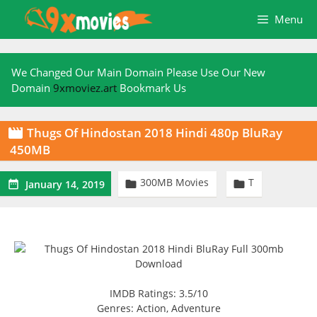
Skip
Menu
to
content
We Changed Our Main Domain Please Use Our New
Domain
9xmoviez.art
Bookmark Us
Thugs Of Hindostan 2018 Hindi 480p BluRay

450MB
300MB Movies
T



January 14, 2019
IMDB Ratings: 3.5/10
Genres: Action, Adventure