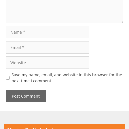
Name
Email
Website
Save my name, email, and website in this browser for the
next time I comment.