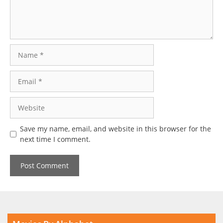
Name
Email
Website
Save my name, email, and website in this browser for the
next time I comment.