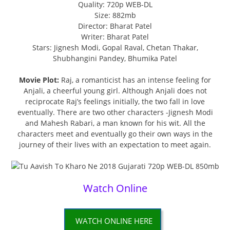
Quality: 720p WEB-DL
Size: 882mb
Director: Bharat Patel
Writer: Bharat Patel
Stars: Jignesh Modi, Gopal Raval, Chetan Thakar,
Shubhangini Pandey, Bhumika Patel
Movie Plot:
Raj, a romanticist has an intense feeling for
Anjali, a cheerful young girl. Although Anjali does not
reciprocate Raj’s feelings initially, the two fall in love
eventually. There are two other characters -Jignesh Modi
and Mahesh Rabari, a man known for his wit. All the
characters meet and eventually go their own ways in the
journey of their lives with an expectation to meet again.
Watch Online
WATCH ONLINE HERE