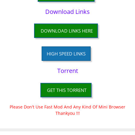
Download Links
DOWNLOAD LINKS HERE
HIGH SPEED LINKS
Torrent
GET THIS TORRENT
Please Don't Use Fast Mod And Any Kind Of Mini Browser
Thankyou !!!