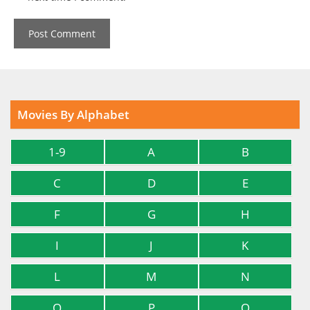
Movies By Alphabet
1-9
A
B
C
D
E
F
G
H
I
J
K
L
M
N
O
P
Q