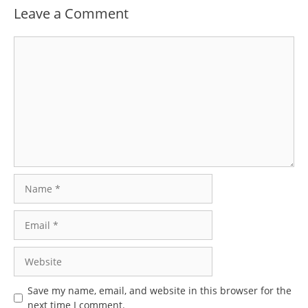
Leave a Comment
Comment
Name
Email
Website
Save my name, email, and website in this browser for the
next time I comment.