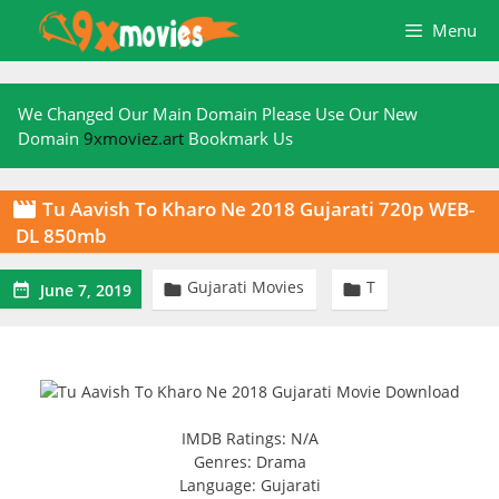
Skip
Menu
to
content
We Changed Our Main Domain Please Use Our New
Domain
9xmoviez.art
Bookmark Us
Tu Aavish To Kharo Ne 2018 Gujarati 720p WEB-

DL 850mb
Gujarati Movies
T



June 7, 2019
IMDB Ratings: N/A
Genres: Drama
Language: Gujarati