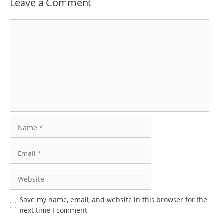
Leave a Comment
Comment
Name
Email
Website
Save my name, email, and website in this browser for the
next time I comment.