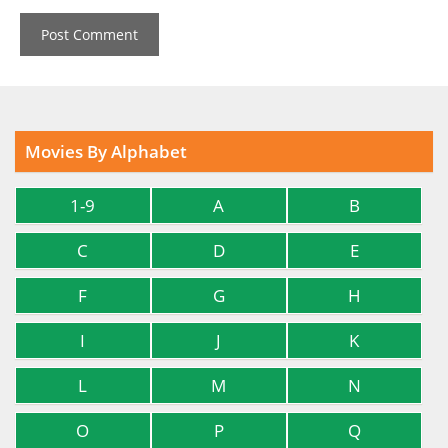
Movies By Alphabet
1-9
A
B
C
D
E
F
G
H
I
J
K
L
M
N
O
P
Q