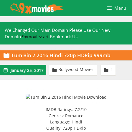
Skip
Menu
to
content
We Changed Our Main Domain Please Use Our New
Domain
9xmoviez.art
Bookmark Us
Tum Bin 2 2016 Hindi 720p HDRip 999mb

Bollywood Movies
T



January 25, 2017
IMDB Ratings: 7.2/10
Genres: Romance
Language: Hindi
Quality: 720p HDRip