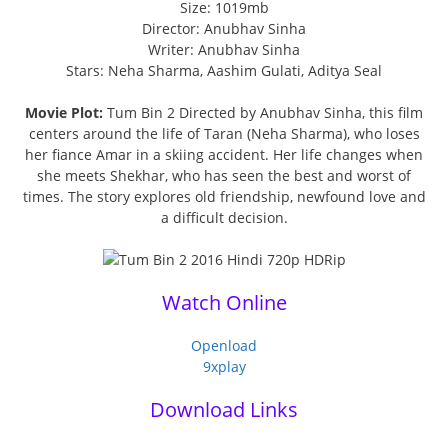
Size: 1019mb
Director: Anubhav Sinha
Writer: Anubhav Sinha
Stars: Neha Sharma, Aashim Gulati, Aditya Seal
Movie Plot:
Tum Bin 2 Directed by Anubhav Sinha, this film
centers around the life of Taran (Neha Sharma), who loses
her fiance Amar in a skiing accident. Her life changes when
she meets Shekhar, who has seen the best and worst of
times. The story explores old friendship, newfound love and
a difficult decision.
Watch Online
Openload
9xplay
Download Links