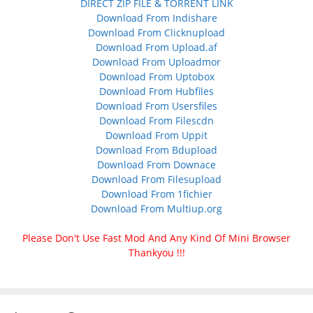
DIRECT ZIP FILE & TORRENT LINK
Download From Indishare
Download From Clicknupload
Download From Upload.af
Download From Uploadmor
Download From Uptobox
Download From Hubfiles
Download From Usersfiles
Download From Filescdn
Download From Uppit
Download From Bdupload
Download From Downace
Download From Filesupload
Download From 1fichier
Download From Multiup.org
Please Don't Use Fast Mod And Any Kind Of Mini Browser
Thankyou !!!