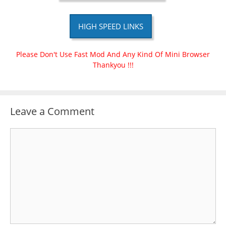
HIGH SPEED LINKS
Please Don't Use Fast Mod And Any Kind Of Mini Browser
Thankyou !!!
Leave a Comment
Comment