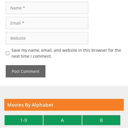
Name
Email
Website
Save my name, email, and website in this browser for the
next time I comment.
Movies By Alphabet
1-9
A
B