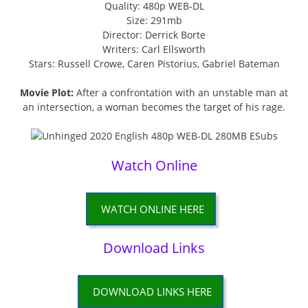
Quality: 480p WEB-DL
Size: 291mb
Director: Derrick Borte
Writers: Carl Ellsworth
Stars: Russell Crowe, Caren Pistorius, Gabriel Bateman
Movie Plot:
After a confrontation with an unstable man at
an intersection, a woman becomes the target of his rage.
Watch Online
WATCH ONLINE HERE
Download Links
DOWNLOAD LINKS HERE