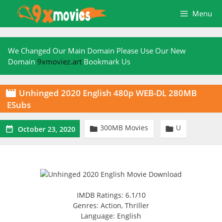
Skip
Menu
to
content
We Changed Our Main Domain Please Use Our New
Domain
9xmoviez.art
Bookmark Us
Unhinged 2020 English 480p WEB-DL 280MB

ESubs
300MB Movies
U



October 23, 2020
IMDB Ratings: 6.1/10
Genres: Action, Thriller
Language: English