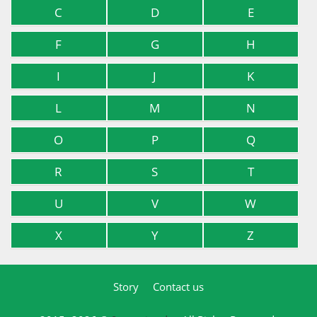
C
D
E
F
G
H
I
J
K
L
M
N
O
P
Q
R
S
T
U
V
W
X
Y
Z
Story
Contact us