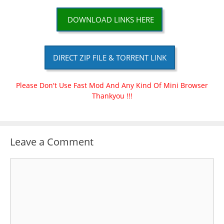
DOWNLOAD LINKS HERE
DIRECT ZIP FILE & TORRENT LINK
Please Don't Use Fast Mod And Any Kind Of Mini Browser
Thankyou !!!
Leave a Comment
Comment