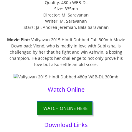
Quality: 480p WEB-DL
Size: 335mb
Director: M. Saravanan
Writer: M. Saravanan
Stars: Jai, Andrea Jeremiah, Bala Saravanan
Movie Plot:
Valiyavan 2015 Hindi Dubbed Full 300mb Movie
Download: Viond, who is madly in love with Subiksha, is
challenged by her that he fight and win Ashwin, a boxing
champion. He accepts her challenge to not only prove his
love but also settle an old score.
Watch Online
WATCH ONLINE HERE
Download Links