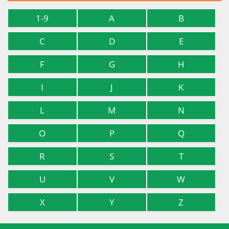
1-9
A
B
C
D
E
F
G
H
I
J
K
L
M
N
O
P
Q
R
S
T
U
V
W
X
Y
Z