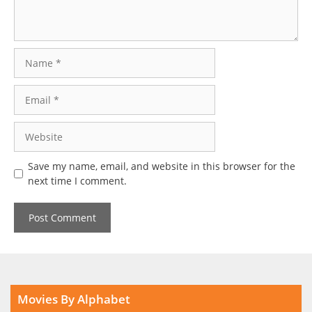
Name
Email
Website
Save my name, email, and website in this browser for the
next time I comment.
Movies By Alphabet