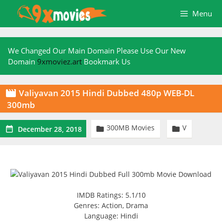
Skip
Menu
to
content
We Changed Our Main Domain Please Use Our New
Domain
9xmoviez.art
Bookmark Us
Valiyavan 2015 Hindi Dubbed 480p WEB-DL

300mb
300MB Movies
V



December 28, 2018
IMDB Ratings: 5.1/10
Genres: Action, Drama
Language: Hindi