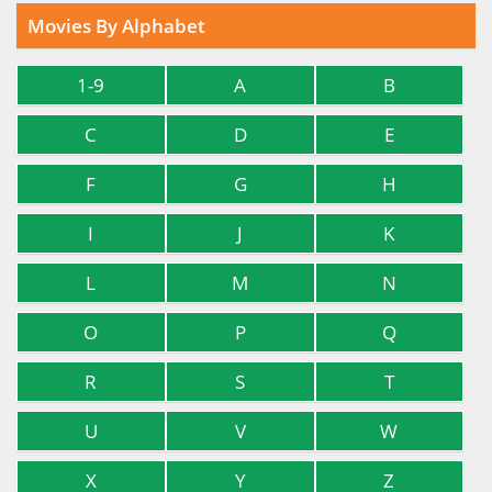
Movies By Alphabet
1-9
A
B
C
D
E
F
G
H
I
J
K
L
M
N
O
P
Q
R
S
T
U
V
W
X
Y
Z