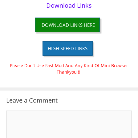
Download Links
DOWNLOAD LINKS HERE
HIGH SPEED LINKS
Please Don't Use Fast Mod And Any Kind Of Mini Browser
Thankyou !!!
Leave a Comment
Comment