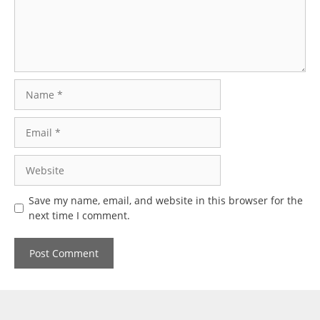
Name
Email
Website
Save my name, email, and website in this browser for the
next time I comment.