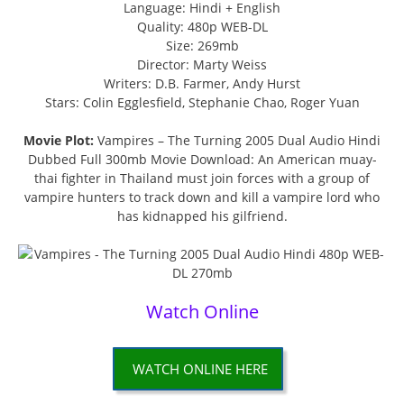
Language: Hindi + English
Quality: 480p WEB-DL
Size: 269mb
Director: Marty Weiss
Writers: D.B. Farmer, Andy Hurst
Stars: Colin Egglesfield, Stephanie Chao, Roger Yuan
Movie Plot:
Vampires – The Turning 2005 Dual Audio Hindi
Dubbed Full 300mb Movie Download: An American muay-
thai fighter in Thailand must join forces with a group of
vampire hunters to track down and kill a vampire lord who
has kidnapped his gilfriend.
Watch Online
WATCH ONLINE HERE