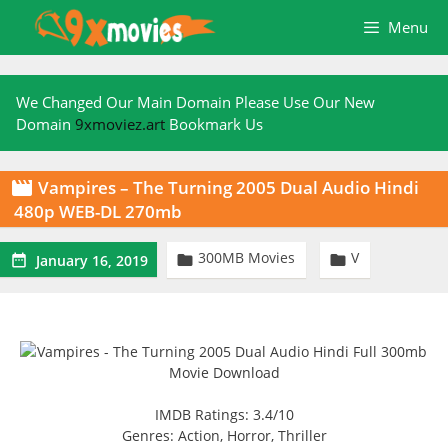
Skip
Menu
to
content
We Changed Our Main Domain Please Use Our New
Domain
9xmoviez.art
Bookmark Us
Vampires – The Turning 2005 Dual Audio Hindi

480p WEB-DL 270mb
300MB Movies
V



January 16, 2019
IMDB Ratings: 3.4/10
Genres: Action, Horror, Thriller