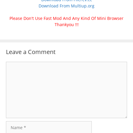
Download From Multiup.org
Please Don't Use Fast Mod And Any Kind Of Mini Browser
Thankyou !!!
Leave a Comment
Comment
Name