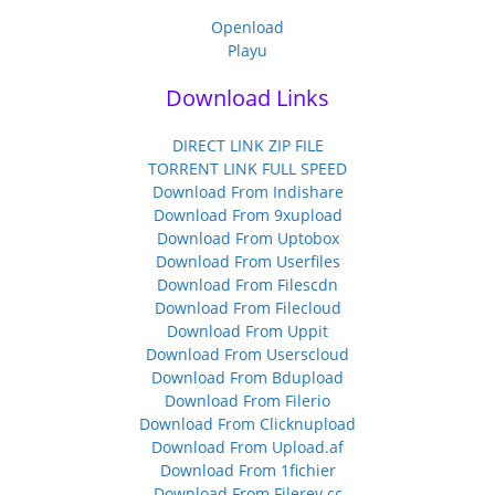
Openload
Playu
Download Links
DIRECT LINK ZIP FILE
TORRENT LINK FULL SPEED
Download From Indishare
Download From 9xupload
Download From Uptobox
Download From Userfiles
Download From Filescdn
Download From Filecloud
Download From Uppit
Download From Userscloud
Download From Bdupload
Download From Filerio
Download From Clicknupload
Download From Upload.af
Download From 1fichier
Download From Filerev.cc