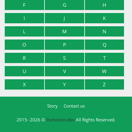
F
G
H
I
J
K
L
M
N
O
P
Q
R
S
T
U
V
W
X
Y
Z
Story
Contact us
2015- 2026 ©
9xmovies.dev
All Rights Reserved.