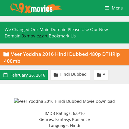
Skip
Menu
to
content
We Changed Our Main Domain Please Use Our New
Domain
9xmoviez.art
Bookmark Us
Veer Yoddha 2016 Hindi Dubbed 480p DTHRip

400mb
Hindi Dubbed
V



February 26, 2016
IMDB Ratings: 6.0/10
Genres: Fantasy, Romance
Language: Hindi