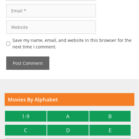
Email
Website
Save my name, email, and website in this browser for the
next time I comment.
Movies By Alphabet
1-9
A
B
C
D
E