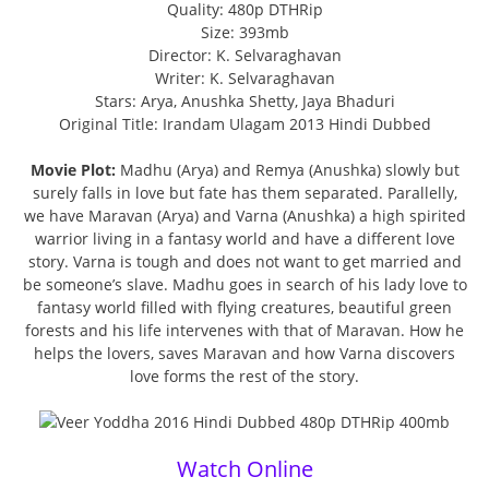
Quality: 480p DTHRip
Size: 393mb
Director: K. Selvaraghavan
Writer: K. Selvaraghavan
Stars: Arya, Anushka Shetty, Jaya Bhaduri
Original Title: Irandam Ulagam 2013 Hindi Dubbed
Movie Plot:
Madhu (Arya) and Remya (Anushka) slowly but
surely falls in love but fate has them separated. Parallelly,
we have Maravan (Arya) and Varna (Anushka) a high spirited
warrior living in a fantasy world and have a different love
story. Varna is tough and does not want to get married and
be someone’s slave. Madhu goes in search of his lady love to
fantasy world filled with flying creatures, beautiful green
forests and his life intervenes with that of Maravan. How he
helps the lovers, saves Maravan and how Varna discovers
love forms the rest of the story.
Watch Online