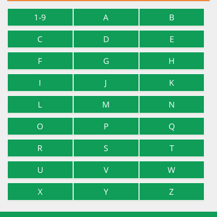
1-9
A
B
C
D
E
F
G
H
I
J
K
L
M
N
O
P
Q
R
S
T
U
V
W
X
Y
Z