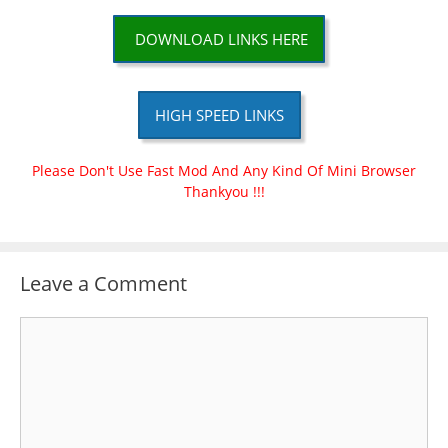
DOWNLOAD LINKS HERE
HIGH SPEED LINKS
Please Don't Use Fast Mod And Any Kind Of Mini Browser
Thankyou !!!
Leave a Comment
Comment