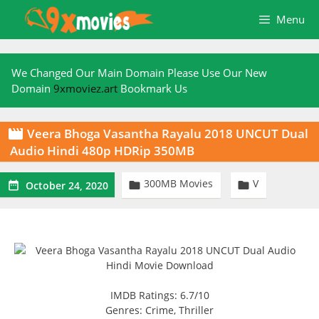
Skip
Menu
to
content
We Changed Our Main Domain Please Use Our New
Domain
9xmoviez.art
Bookmark Us
Veera Bhoga Vasantha Rayalu 2018 UNCUT Dual

Audio Hindi 480p HDRip 350MB
300MB Movies
V



October 24, 2020
IMDB Ratings: 6.7/10
Genres: Crime, Thriller