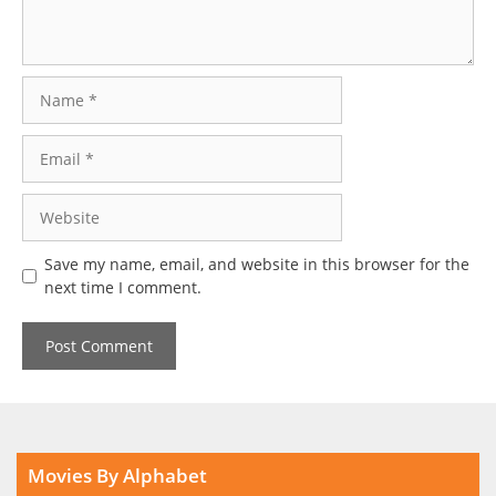
Name
Email
Website
Save my name, email, and website in this browser for the
next time I comment.
Movies By Alphabet