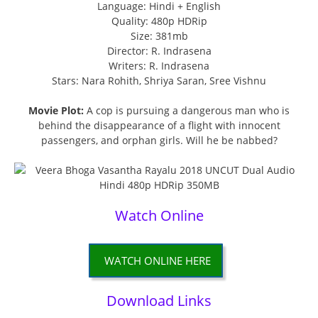
Language: Hindi + English
Quality: 480p HDRip
Size: 381mb
Director: R. Indrasena
Writers: R. Indrasena
Stars: Nara Rohith, Shriya Saran, Sree Vishnu
Movie Plot:
A cop is pursuing a dangerous man who is
behind the disappearance of a flight with innocent
passengers, and orphan girls. Will he be nabbed?
Watch Online
WATCH ONLINE HERE
Download Links