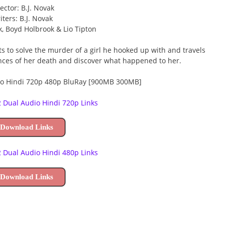
ector: B.J. Novak
iters: B.J. Novak
ak, Boyd Holbrook & Lio Tipton
s to solve the murder of a girl he hooked up with and travels
nces of her death and discover what happened to her.
 Dual Audio Hindi 720p Links
 Download Links
 Dual Audio Hindi 480p Links
 Download Links