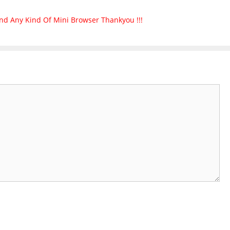
nd Any Kind Of Mini Browser Thankyou !!!