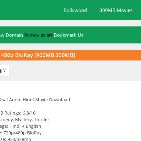
Bollywood
300MB Movies
New Domain
9xmoviez.art
Bookmark Us
p 480p BluRay [900MB 300MB]
V

B Ratings: 6.8/10
medy, Mystery, Thriller
ge: Hindi + English
y: 720p/480p BluRay
ize: 934/338mb