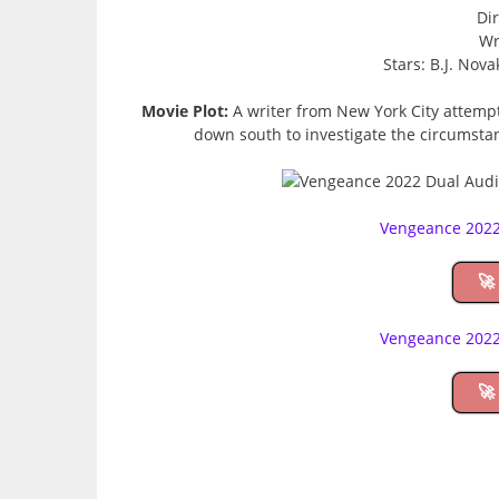
Dir
Wr
Stars: B.J. Nov
Movie Plot:
A writer from New York City attempt
down south to investigate the circumsta
Vengeance 2022
🚀
Vengeance 2022
🚀