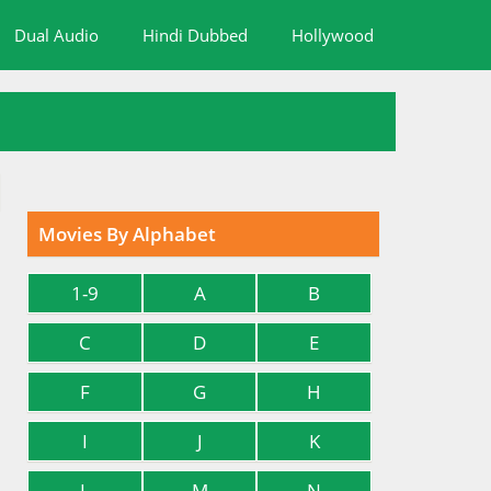
Dual Audio
Hindi Dubbed
Hollywood
Movies By Alphabet
1-9
A
B
C
D
E
F
G
H
I
J
K
L
M
N