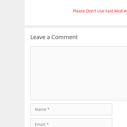
Please Don't Use Fast Mod A
Leave a Comment
Comment
Name
Email