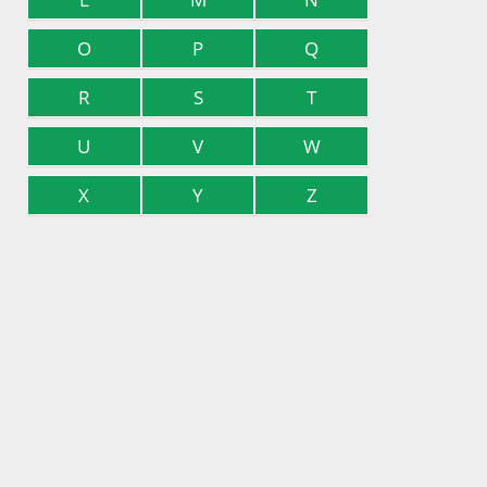
O
P
Q
R
S
T
U
V
W
X
Y
Z