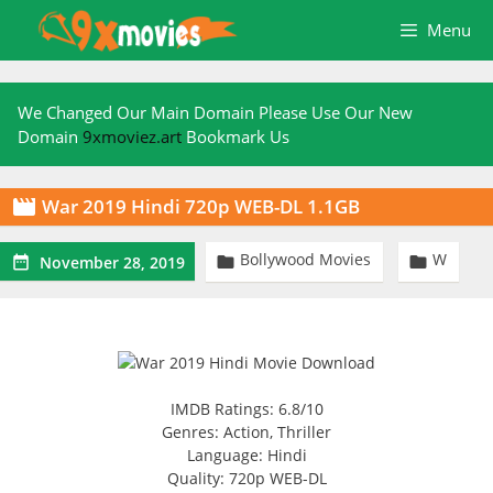
Skip
Menu
to
content
We Changed Our Main Domain Please Use Our New
Domain
9xmoviez.art
Bookmark Us
War 2019 Hindi 720p WEB-DL 1.1GB

Bollywood Movies
W



November 28, 2019
IMDB Ratings: 6.8/10
Genres: Action, Thriller
Language: Hindi
Quality: 720p WEB-DL