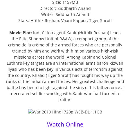
Size: 1157MB
Director: Siddharth Anand
Writer: Siddharth Anand
Stars: Hrithik Roshan, Vaani Kapoor, Tiger Shroff
Movie Plot:
India’s top agent Kabir (Hrithik Roshan) leads
the Elite Shadow Unit of R&AW, a compact group of the
crème de la crème of the armed forces who are personally
trained by him and work with him on various high-risk
missions across the world. Among Kabir and Colonel
Luthra’s key targets are an international arms baron Rizwan
Ilyasi who has been key in various acts of terrorism against
the country. Khalid (Tiger Shroff) has fought his way up the
ranks of the Indian armed forces. His greatest challenge and
battle has been to fight against the sins of his father, once a
decorated soldier working with Kabir who had turned a
traitor.
Watch Online