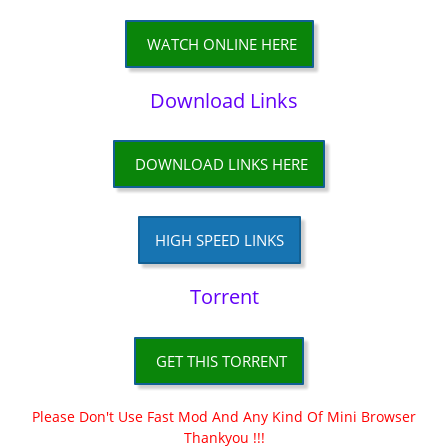
WATCH ONLINE HERE
Download Links
DOWNLOAD LINKS HERE
HIGH SPEED LINKS
Torrent
GET THIS TORRENT
Please Don't Use Fast Mod And Any Kind Of Mini Browser
Thankyou !!!