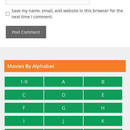
Save my name, email, and website in this browser for the
next time I comment.
Movies By Alphabet
1-9
A
B
C
D
E
F
G
H
I
J
K