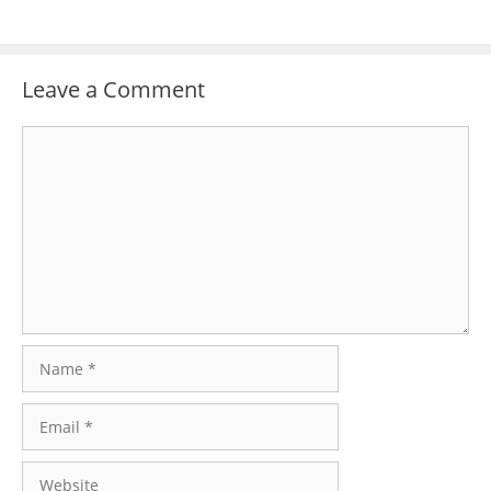
Leave a Comment
Comment
Name
Email
Website