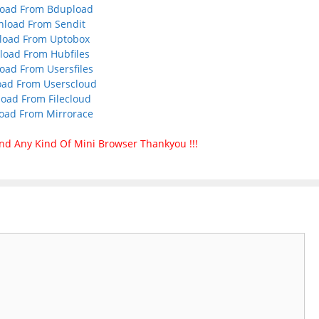
oad From Bdupload
load From Sendit
load From Uptobox
oad From Hubfiles
ad From Usersfiles
ad From Userscloud
oad From Filecloud
oad From Mirrorace
nd Any Kind Of Mini Browser Thankyou !!!