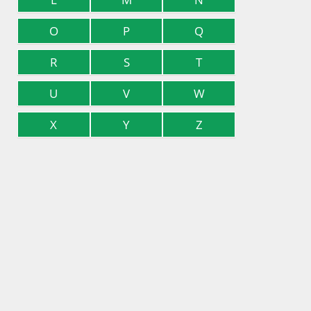
O
P
Q
R
S
T
U
V
W
X
Y
Z