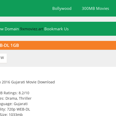
Bollywood
300MB Movies
New Domain
9xmoviez.art
Bookmark Us
EB-DL 1GB
W
B Ratings: 8.2/10
s: Drama, Thriller
nguage: Gujarati
ity: 720p WEB-DL
Size: 1033mb