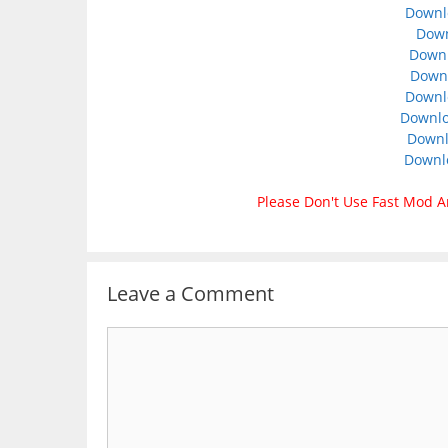
Downl
Down
Down
Downl
Downlo
Downlo
Downl
Downl
Please Don't Use Fast Mod A
Leave a Comment
Comment