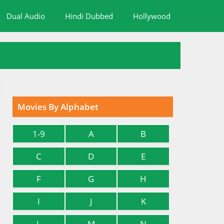
Dual Audio
Hindi Dubbed
Hollywood
Movies By Alphabet
1-9
A
B
C
D
E
F
G
H
I
J
K
L
M
N