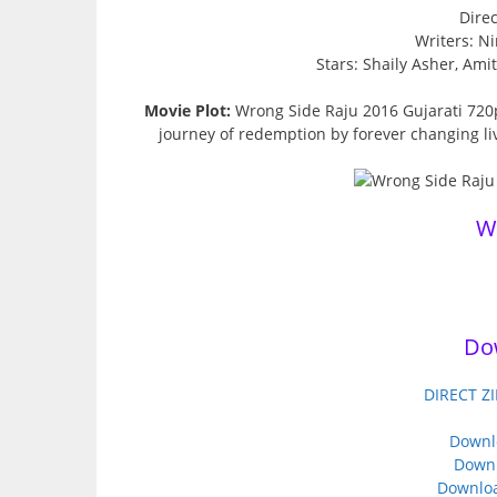
Direc
Writers: Ni
Stars: Shaily Asher, Am
Movie Plot:
Wrong Side Raju 2016 Gujarati 720
journey of redemption by forever changing liv
W
Do
DIRECT ZI
Downl
Downl
Downloa