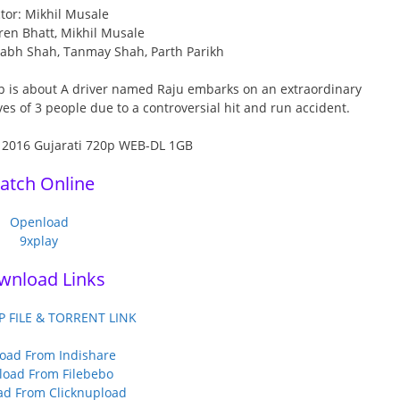
tor: Mikhil Musale
ren Bhatt, Mikhil Musale
itabh Shah, Tanmay Shah, Parth Parikh
p is about A driver named Raju embarks on an extraordinary
es of 3 people due to a controversial hit and run accident.
atch Online
Openload
9xplay
wnload Links
P FILE & TORRENT LINK
oad From Indishare
oad From Filebebo
d From Clicknupload