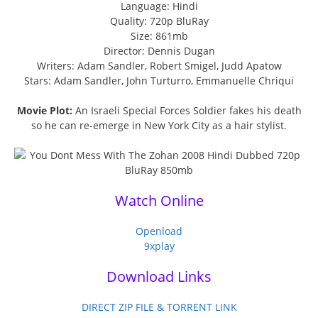
Language: Hindi
Quality: 720p BluRay
Size: 861mb
Director: Dennis Dugan
Writers: Adam Sandler, Robert Smigel, Judd Apatow
Stars: Adam Sandler, John Turturro, Emmanuelle Chriqui
Movie Plot:
An Israeli Special Forces Soldier fakes his death
so he can re-emerge in New York City as a hair stylist.
Watch Online
Openload
9xplay
Download Links
DIRECT ZIP FILE & TORRENT LINK