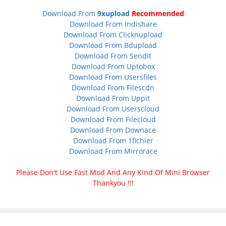
Download From
9xupload
Recommended
Download From Indishare
Download From Clicknupload
Download From Bdupload
Download From Sendit
Download From Uptobox
Download From Usersfiles
Download From Filescdn
Download From Uppit
Download From Userscloud
Download From Filecloud
Download From Downace
Download From 1fichier
Download From Mirrorace
Please Don't Use Fast Mod And Any Kind Of Mini Browser
Thankyou !!!