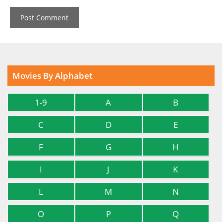
Movies By Alphabet
1-9
A
B
C
D
E
F
G
H
I
J
K
L
M
N
O
P
Q