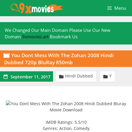
Skip
Menu
to
content
We Changed Our Main Domain Please Use Our New
Domain
9xmoviez.art
Bookmark Us
You Dont Mess With The Zohan 2008 Hindi

Dubbed 720p BluRay 850mb
Hindi Dubbed
Y



September 11, 2017
IMDB Ratings: 5.5/10
Genres: Action, Comedy