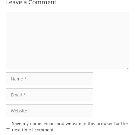
Leave a Comment
Comment
Name
Email
Website
Save my name, email, and website in this browser for the
next time I comment.