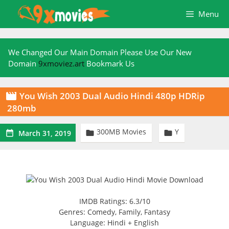
Skip
Menu
to
content
We Changed Our Main Domain Please Use Our New
Domain
9xmoviez.art
Bookmark Us
You Wish 2003 Dual Audio Hindi 480p HDRip

280mb
300MB Movies
Y



March 31, 2019
IMDB Ratings: 6.3/10
Genres: Comedy, Family, Fantasy
Language: Hindi + English