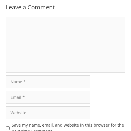
Leave a Comment
Comment
Name
Email
Website
Save my name, email, and website in this browser for the