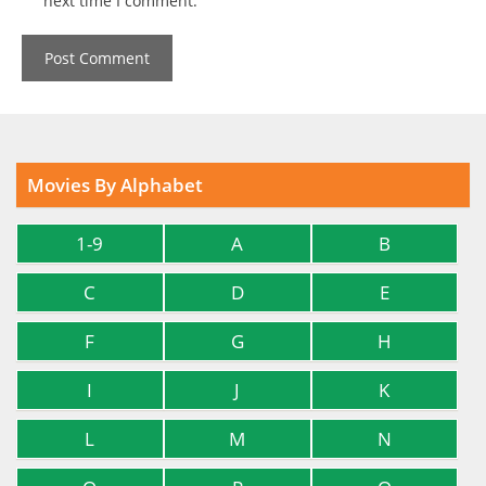
next time I comment.
Movies By Alphabet
1-9
A
B
C
D
E
F
G
H
I
J
K
L
M
N