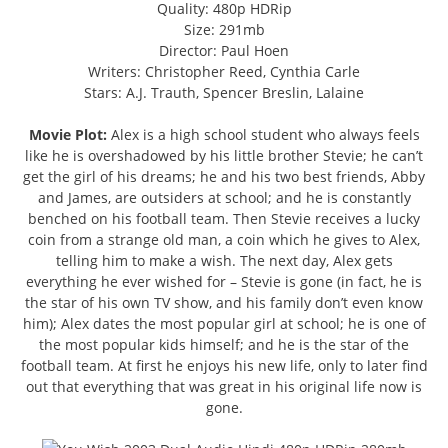
Quality: 480p HDRip
Size: 291mb
Director: Paul Hoen
Writers: Christopher Reed, Cynthia Carle
Stars: A.J. Trauth, Spencer Breslin, Lalaine
Movie Plot:
Alex is a high school student who always feels
like he is overshadowed by his little brother Stevie; he can’t
get the girl of his dreams; he and his two best friends, Abby
and James, are outsiders at school; and he is constantly
benched on his football team. Then Stevie receives a lucky
coin from a strange old man, a coin which he gives to Alex,
telling him to make a wish. The next day, Alex gets
everything he ever wished for – Stevie is gone (in fact, he is
the star of his own TV show, and his family don’t even know
him); Alex dates the most popular girl at school; he is one of
the most popular kids himself; and he is the star of the
football team. At first he enjoys his new life, only to later find
out that everything that was great in his original life now is
gone.