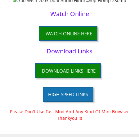
Watch Online
WATCH ONLINE HERE
Download Links
DOWNLOAD LINKS HERE
HIGH SPEED LINKS
Please Don't Use Fast Mod And Any Kind Of Mini Browser
Thankyou !!!