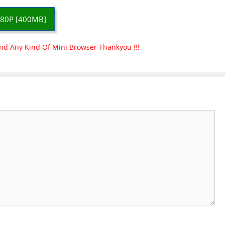
80P [400MB]
nd Any Kind Of Mini Browser Thankyou !!!