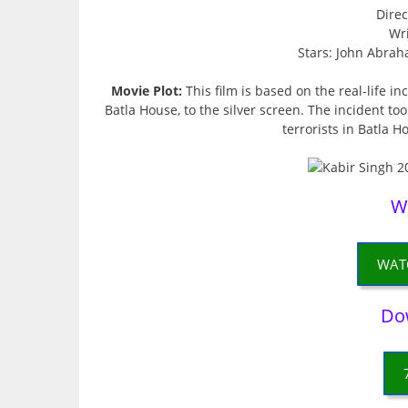
Direc
Wri
Stars: John Abrah
Movie Plot:
This film is based on the real-life in
Batla House, to the silver screen. The incident t
terrorists in Batla H
W
WAT
Do