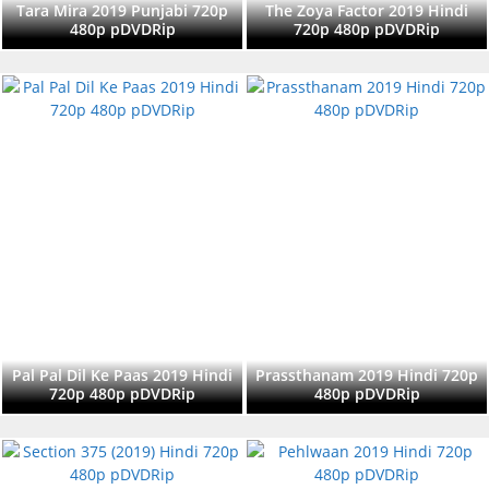
Tara Mira 2019 Punjabi 720p
The Zoya Factor 2019 Hindi
480p pDVDRip
720p 480p pDVDRip
Pal Pal Dil Ke Paas 2019 Hindi
Prassthanam 2019 Hindi 720p
720p 480p pDVDRip
480p pDVDRip