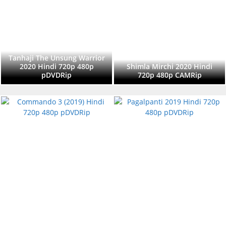
Tanhaji The Unsung Warrior
2020 Hindi 720p 480p
Shimla Mirchi 2020 Hindi
pDVDRip
720p 480p CAMRip