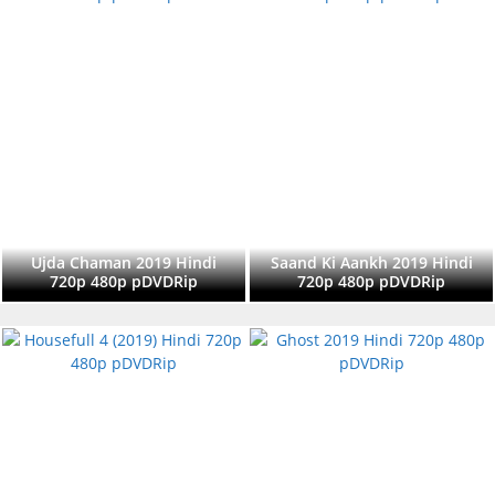
Ujda Chaman 2019 Hindi
Saand Ki Aankh 2019 Hindi
720p 480p pDVDRip
720p 480p pDVDRip