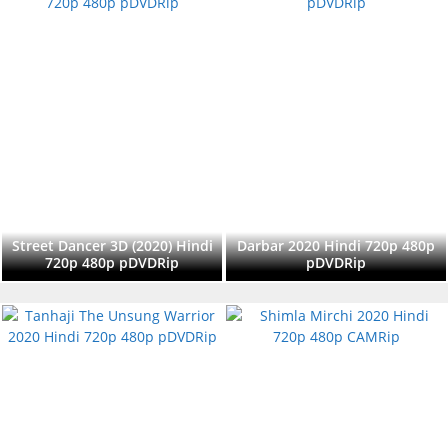
Street Dancer 3D (2020) Hindi
Darbar 2020 Hindi 720p 480p
720p 480p pDVDRip
pDVDRip