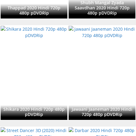
Shubh Mangal Zyada
Thappad 2020 Hindi 720p
Saavdhan 2020 Hindi 720p
480p pDVDRip
480p pDVDRip
Shikara 2020 Hindi 720p 480p
Jawaani Jaaneman 2020 Hindi
pDVDRip
720p 480p pDVDRip