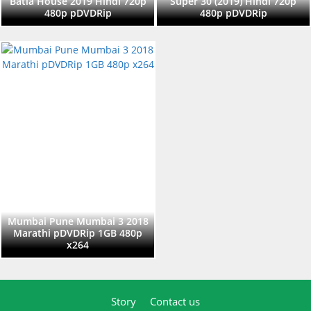
Batla House 2019 Hindi 720p
Super 30 (2019) Hindi 720p
480p pDVDRip
480p pDVDRip
Mumbai Pune Mumbai 3 2018
Marathi pDVDRip 1GB 480p
x264
Story
Contact us