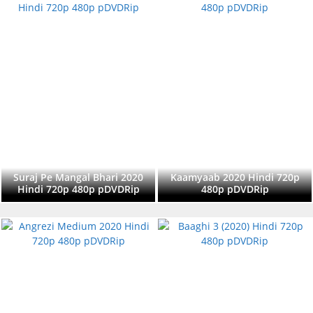
Suraj Pe Mangal Bhari 2020
Kaamyaab 2020 Hindi 720p
Hindi 720p 480p pDVDRip
480p pDVDRip