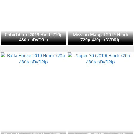
Chhichhore 2019 Hindi 720p
Mission Mangal 2019 Hindi
480p pDVDRip
720p 480p pDVDRip