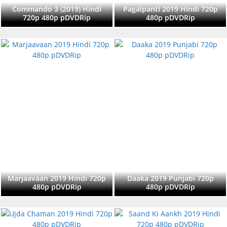
Commando 3 (2019) Hindi
Pagalpanti 2019 Hindi 720p
720p 480p pDVDRip
480p pDVDRip
Marjaavaan 2019 Hindi 720p
Daaka 2019 Punjabi 720p
480p pDVDRip
480p pDVDRip