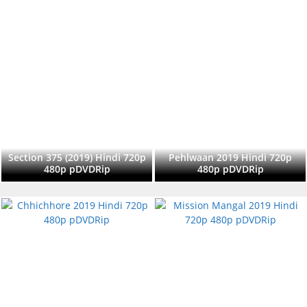
Section 375 (2019) Hindi 720p
Pehlwaan 2019 Hindi 720p
480p pDVDRip
480p pDVDRip