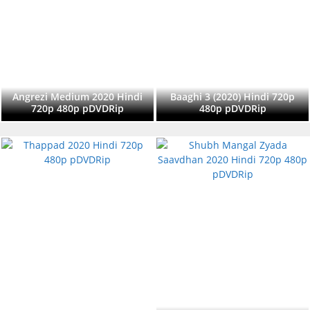
Angrezi Medium 2020 Hindi
Baaghi 3 (2020) Hindi 720p
720p 480p pDVDRip
480p pDVDRip