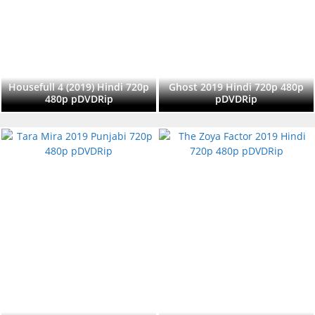
Housefull 4 (2019) Hindi 720p
Ghost 2019 Hindi 720p 480p
480p pDVDRip
pDVDRip